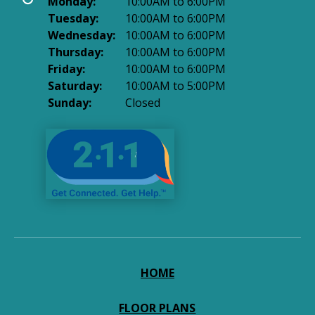
Monday:
10:00AM to 6:00PM
Tuesday:
10:00AM to 6:00PM
Wednesday:
10:00AM to 6:00PM
Thursday:
10:00AM to 6:00PM
Friday:
10:00AM to 6:00PM
Saturday:
10:00AM to 5:00PM
Sunday:
Closed
HOME
FLOOR PLANS