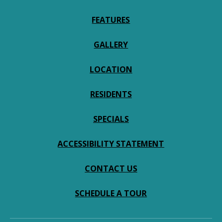
FEATURES
GALLERY
LOCATION
RESIDENTS
SPECIALS
ACCESSIBILITY STATEMENT
CONTACT US
SCHEDULE A TOUR