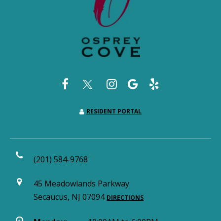
RESIDENT PORTAL
(201) 584-9768
45 Meadowlands Parkway
Secaucus, NJ 07094
DIRECTIONS