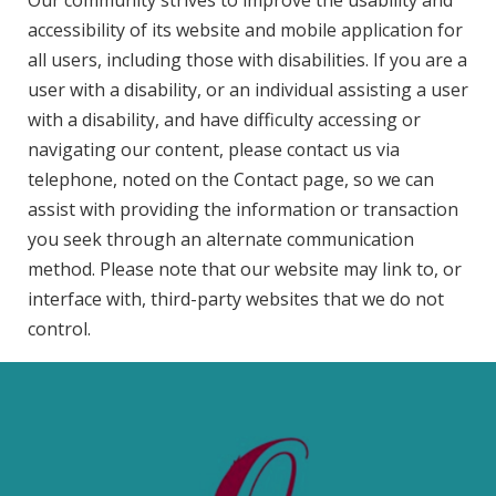
Our community strives to improve the usability and
accessibility of its website and mobile application for
all users, including those with disabilities. If you are a
user with a disability, or an individual assisting a user
with a disability, and have difficulty accessing or
navigating our content, please contact us via
telephone, noted on the Contact page, so we can
assist with providing the information or transaction
you seek through an alternate communication
method. Please note that our website may link to, or
interface with, third-party websites that we do not
control.